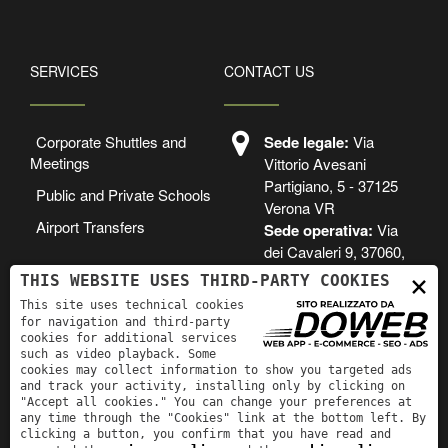
SERVICES
CONTACT US
Corporate Shuttles and
Sede legale:
Via
Meetings
Vittorio Avesani
Partigiano, 5 - 37125
Public and Private Schools
Verona VR
Airport Transfers
Sede operativa:
Via
dei Cavaleri 9, 37060,
Lugagnano di Sona, VR
×
THIS WEBSITE USES THIRD-PARTY COOKIES
This site uses technical cookies
+39 3488525305
for navigation and third-party
cookies for additional services
prenotazioni.olibon
such as video playback. Some
i@gmail.com
cookies may collect information to show you targeted ads
and track your activity, installing only by clicking on
"Accept all cookies." You can change your preferences at
any time through the "Cookies" link at the bottom left. By
clicking a button, you confirm that you have read and