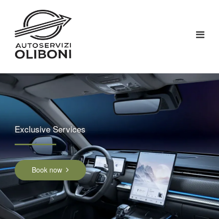
Exclusive Services
Book now