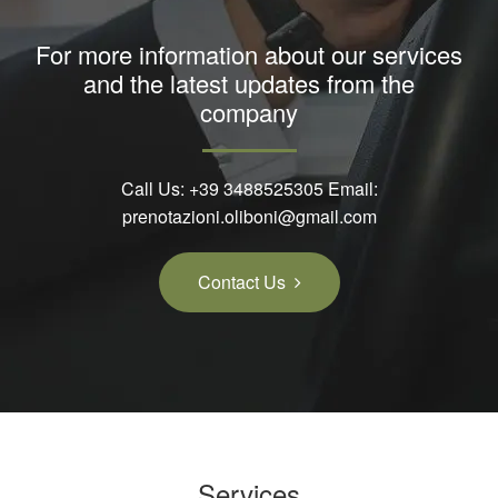
For more information about our services
and the latest updates from the
company
Call Us:
+39 3488525305
Email:
prenotazioni.oliboni@gmail.com
Contact Us
Services