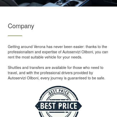
Company
Getting around Verona has never been easier: thanks to the
professionalism and expertise of Autoservizi Oliboni, you can
rent the most suitable vehicle for your needs.
Shuttles and transfers are available for those who need to
travel, and with the professional drivers provided by
Autoservizi Oliboni, every journey is guaranteed to be safe.