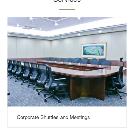
Corporate Shuttles and Meetings