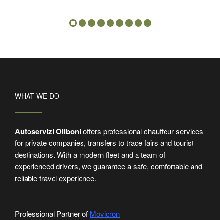
WHAT WE DO
Autoservizi Oliboni
offers professional chauffeur services
for private companies, transfers to trade fairs and tourist
destinations. With a modern fleet and a team of
experienced drivers, we guarantee a safe, comfortable and
reliable travel experience.
Professional Partner of
Movicron