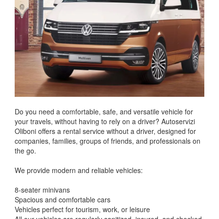
Do you need a comfortable, safe, and versatile vehicle for
your travels, without having to rely on a driver? Autoservizi
Oliboni offers a rental service without a driver, designed for
companies, families, groups of friends, and professionals on
the go.
We provide modern and reliable vehicles:
8-seater minivans
Spacious and comfortable cars
Vehicles perfect for tourism, work, or leisure