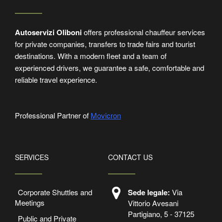
Autoservizi Oliboni
offers professional chauffeur services
for private companies, transfers to trade fairs and tourist
destinations. With a modern fleet and a team of
experienced drivers, we guarantee a safe, comfortable and
reliable travel experience.
Professional Partner of
Movicron
SERVICES
CONTACT US
Corporate Shuttles and
Sede legale:
Via
Meetings
Vittorio Avesani
Partigiano, 5 - 37125
Public and Private