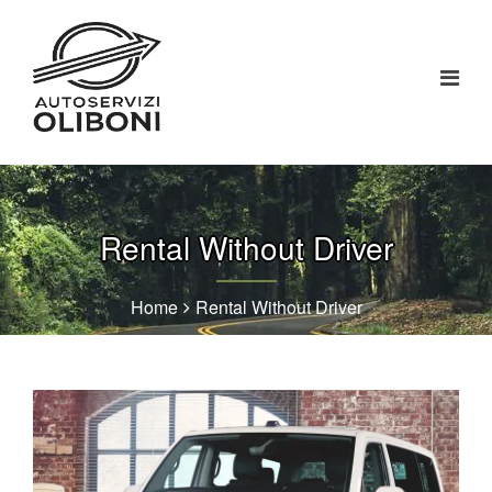
Rental Without Driver
Home
Rental Without Driver