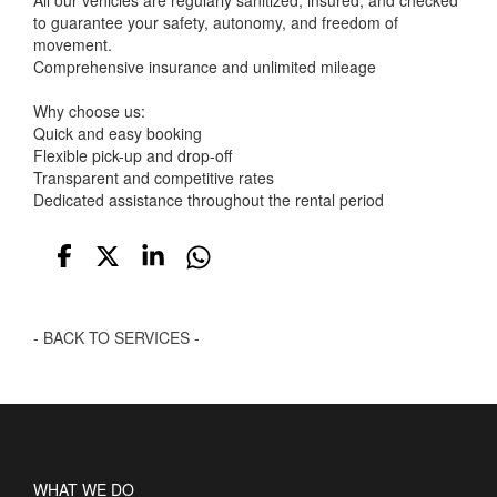
All our vehicles are regularly sanitized, insured, and checked
to guarantee your safety, autonomy, and freedom of
movement.
Comprehensive insurance and unlimited mileage
Why choose us:
Quick and easy booking
Flexible pick-up and drop-off
Transparent and competitive rates
Dedicated assistance throughout the rental period
- BACK TO SERVICES -
WHAT WE DO